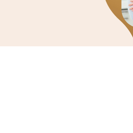
General Dentis
Routine check-ups,
treatment and e