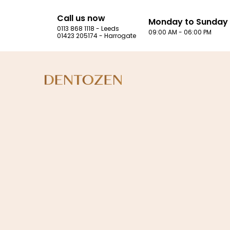
Call us now
Monday to Sunday
0113 868 1118 - Leeds
09:00 AM - 06:00 PM
01423 205174 - Harrogate