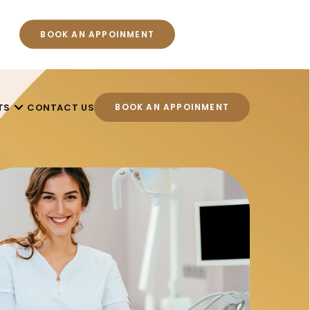
BOOK AN APPOINMENT
TS
CONTACT US
BOOK AN APPOINMENT