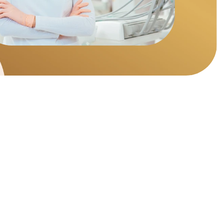
try
 hygiene cleaning, fillings, gum disease 
mergency dental care.