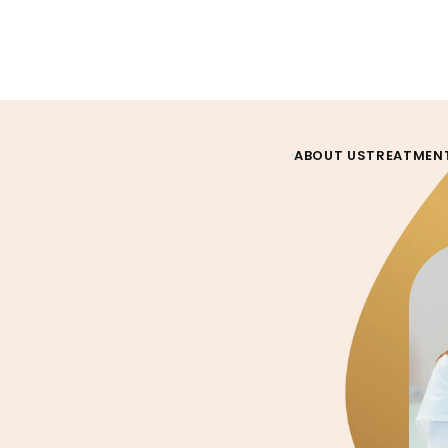
ABOUT US
TREATMEN