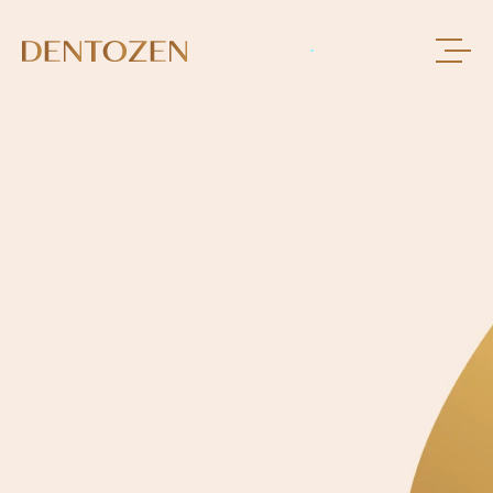
BOOK AN APPOINMENT