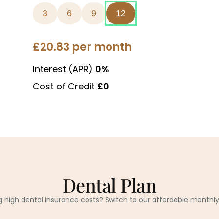
Dental Plan
g high dental insurance costs? Switch to our affordable monthly 