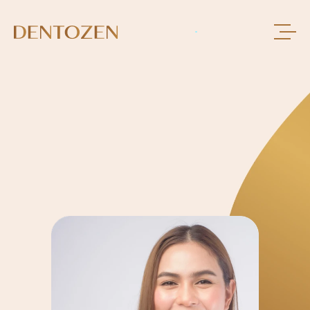
BOOK AN APPOINMENT