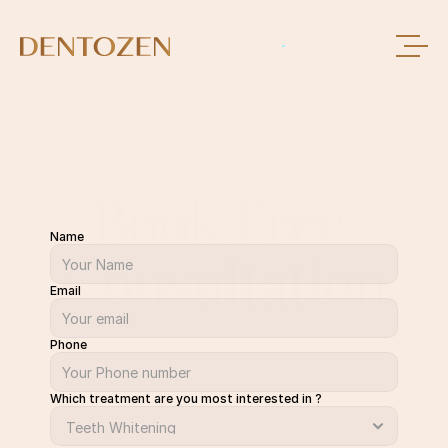
Book Free 
Name
Consultation
Email
Phone
Which treatment are you most interested in ?