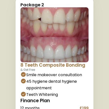
Package 2
8 Teeth Composite Bonding
& Get Free
Smile makeover consultation
45 hygiene dental hygiene 
appointment
Teeth Whitening
Finance Plan
12 months
£199