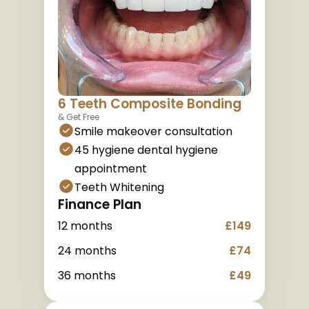
6 Teeth Composite Bonding
& Get Free
Smile makeover consultation
45 hygiene dental hygiene 
appointment
Teeth Whitening
Finance Plan
12 months
£149
24 months
£74
36 months
£49