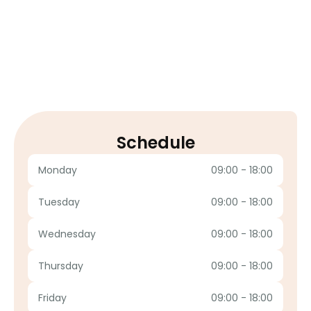
Google Review
Schedule
Monday
09:00 - 18:00
Tuesday
09:00 - 18:00
Wednesday
09:00 - 18:00
Thursday
09:00 - 18:00
Friday
09:00 - 18:00