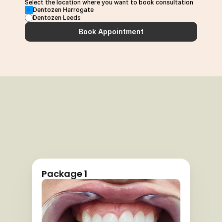
Select the location where you want to book consultation
Dentozen Harrogate
Dentozen Leeds
Book Appointment
Package 1