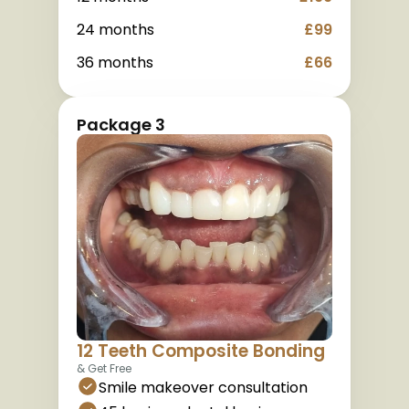
24 months
£99
36 months
£66
Package 3
12 Teeth Composite Bonding
& Get Free
Smile makeover consultation