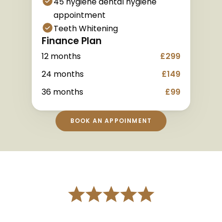
45 hygiene dental hygiene 
appointment
Teeth Whitening
Finance Plan
12 months
£299
24 months
£149
36 months
£99
BOOK AN APPOINMENT