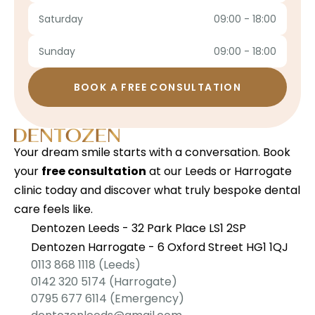
Saturday
09:00 - 18:00
Sunday
09:00 - 18:00
BOOK A FREE CONSULTATION
Your dream smile starts with a conversation. Book 
your 
free consultation
 at our Leeds or Harrogate 
clinic today and discover what truly bespoke dental 
care feels like.
Dentozen Leeds - 32 Park Place LS1 2SP
Dentozen Harrogate - 6 Oxford Street HG1 1QJ
0113 868 1118
 (Leeds)
0142 320 5174
 (Harrogate)
0795 677 6114
 (Emergency)